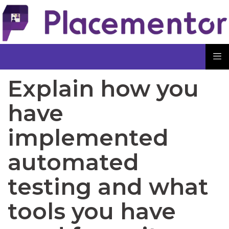
Explain how you
have
implemented
automated
testing and what
tools you have