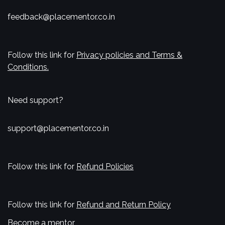
feedback@placementor.co.in
Follow this link for
Privacy policies and Terms &
Conditions.
Need support?
support@placementor.co.in
Follow this link for
Refund Policies
Follow this link for
Refund and Return Policy
Become a mentor