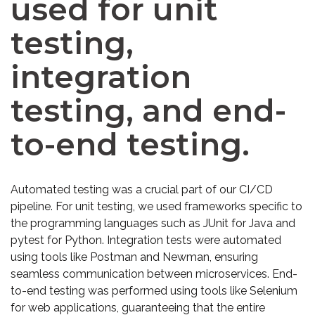
used for unit
testing,
integration
testing, and end-
to-end testing.
Automated testing was a crucial part of our CI/CD
pipeline. For unit testing, we used frameworks specific to
the programming languages such as JUnit for Java and
pytest for Python. Integration tests were automated
using tools like Postman and Newman, ensuring
seamless communication between microservices. End-
to-end testing was performed using tools like Selenium
for web applications, guaranteeing that the entire