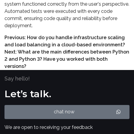
system functioned correctly from the user's perspective.
Automated tests were executed with every code
commit, ensuring code quality and reliability before
deployment.
Previous:
How do you handle infrastructure scaling
and load balancing in a cloud-based environment?
Next:
What are the main differences between Python
2 and Python 3? Have you worked with both
versions?
Say hello!
Let’s talk.
chat now
We are open to receiving your feedback