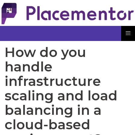
How do you
handle
infrastructure
scaling and load
balancing in a
cloud-based