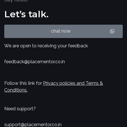
Let’s talk.
chat now
We are open to receiving your feedback
feedback@placementor.co.in
Follow this link for
Privacy policies and Terms &
Conditions.
Need support?
support@placementor.co.in