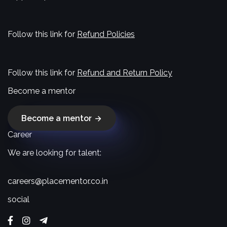
Follow this link for
Refund Policies
Follow this link for
Refund and Return Policy
Become a mentor
Become a mentor
Career
We are looking for talent:
careers@placementor.co.in
social