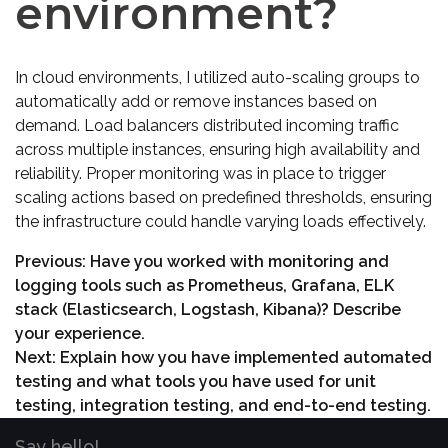
environment?
In cloud environments, I utilized auto-scaling groups to
automatically add or remove instances based on
demand. Load balancers distributed incoming traffic
across multiple instances, ensuring high availability and
reliability. Proper monitoring was in place to trigger
scaling actions based on predefined thresholds, ensuring
the infrastructure could handle varying loads effectively.
Previous:
Have you worked with monitoring and
logging tools such as Prometheus, Grafana, ELK
stack (Elasticsearch, Logstash, Kibana)? Describe
your experience.
Next:
Explain how you have implemented automated
testing and what tools you have used for unit
testing, integration testing, and end-to-end testing.
Say hello!