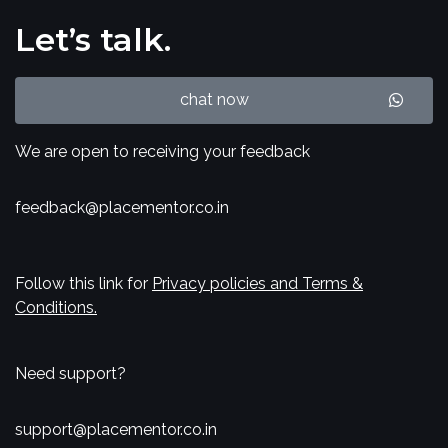
Let’s talk.
chat now
We are open to receiving your feedback
feedback@placementor.co.in
Follow this link for
Privacy policies and Terms &
Conditions.
Need support?
support@placementor.co.in