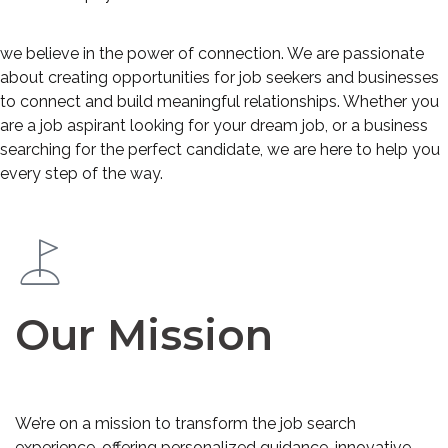
we believe in the power of connection. We are passionate
about creating opportunities for job seekers and businesses
to connect and build meaningful relationships. Whether you
are a job aspirant looking for your dream job, or a business
searching for the perfect candidate, we are here to help you
every step of the way.
Our Mission
We’re on a mission to transform the job search
experience, offering personalized guidance, innovative