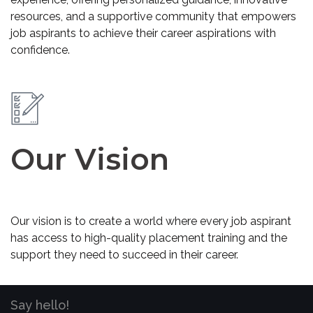
resources, and a supportive community that empowers
job aspirants to achieve their career aspirations with
confidence.
Our Vision
Our vision is to create a world where every job aspirant
has access to high-quality placement training and the
support they need to succeed in their career.
Say hello!