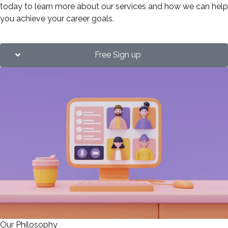
today to learn more about our services and how we can help
you achieve your career goals.
Free Sign up
Our Philosophy