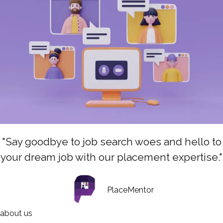
"Say goodbye to job search woes and hello to
your dream job with our placement expertise."
PlaceMentor
about us