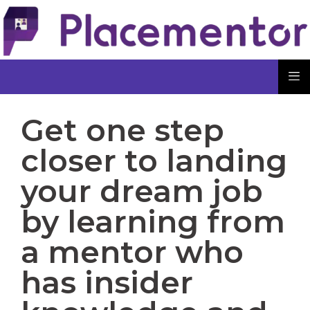
Get one step
closer to landing
your dream job
by learning from
a mentor who
has insider