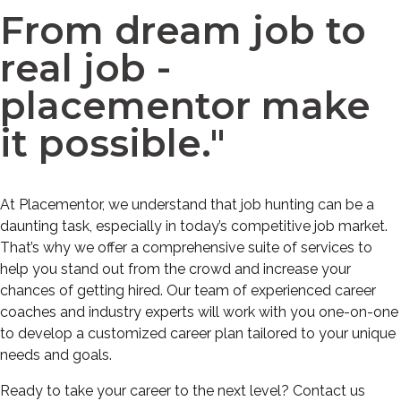
From dream job to
real job -
placementor make
it possible."
At Placementor, we understand that job hunting can be a
daunting task, especially in today’s competitive job market.
That’s why we offer a comprehensive suite of services to
help you stand out from the crowd and increase your
chances of getting hired. Our team of experienced career
coaches and industry experts will work with you one-on-one
to develop a customized career plan tailored to your unique
needs and goals.
Ready to take your career to the next level? Contact us