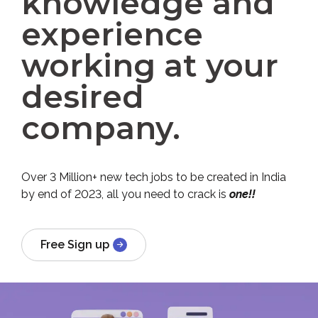
knowledge and
experience
working at your
desired
company.
Over 3 Million+ new tech jobs to be created in India
by end of 2023, all you need to crack is
one!!
Free Sign up