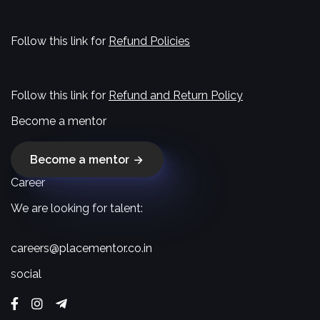
Follow this link for
Refund Policies
Follow this link for
Refund and Return Policy
Become a mentor
Become a mentor
Career
We are looking for talent:
careers@placementor.co.in
social