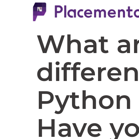
What ar
differe
Python 
Have y