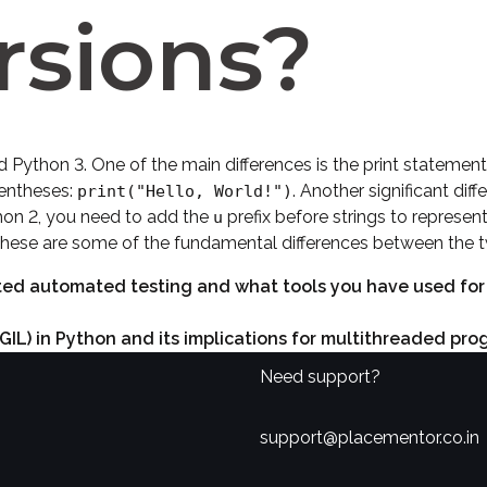
rsions?
 Python 3. One of the main differences is the print statement.
arentheses:
. Another significant dif
print("Hello, World!")
hon 2, you need to add the
prefix before strings to represe
u
 these are some of the fundamental differences between the t
d automated testing and what tools you have used for un
(GIL) in Python and its implications for multithreaded pro
Need support?
support@placementor.co.in