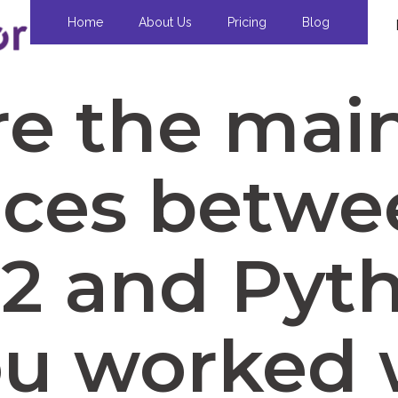
Home
About Us
Pricing
Blog
e the mai
nces betw
2 and Pyt
ou worked 