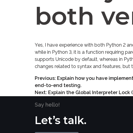
both ve
Yes, I have experience with both Python 2 and
while in Python 3, it is a function requiring p
supports Unicode by default, whereas in Pyt
changes related to syntax and features, but
Previous:
Explain how you have implemente
end-to-end testing.
Next:
Explain the Global Interpreter Lock 
Say hello!
Let’s talk.