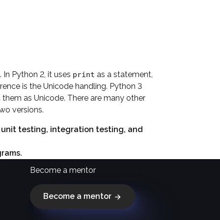
 In Python 2, it uses
as a statement,
print
ference is the Unicode handling. Python 3
nt them as Unicode. There are many other
wo versions.
it testing, integration testing, and
grams.
Become a mentor
Become a mentor