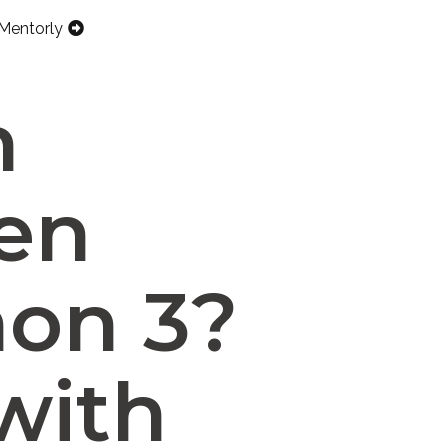
Mentorly
n
een
hon 3?
with