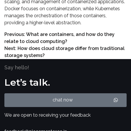
scaling, and management of containerized applications.
Docker focuses on containerization, while Kubernetes
manages the orchestration of those containers,
providing a higher-level abstraction.
Previous:
What are containers, and how do they
relate to cloud computing?
Next:
How does cloud storage differ from traditional
storage systems?
Say hello!
Let’s talk.
chat now
We are open to receiving your feedback