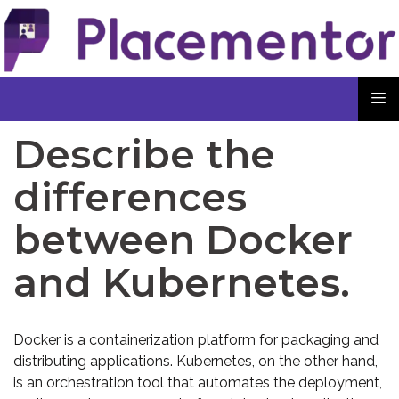
Describe the
differences
between Docker
and Kubernetes.
Docker is a containerization platform for packaging and
distributing applications. Kubernetes, on the other hand,
is an orchestration tool that automates the deployment,