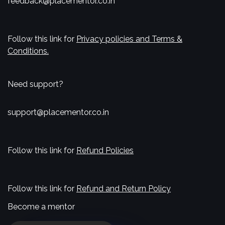
feedback@placementor.co.in
Follow this link for
Privacy policies and Terms &
Conditions.
Need support?
support@placementor.co.in
Follow this link for
Refund Policies
Follow this link for
Refund and Return Policy
Become a mentor