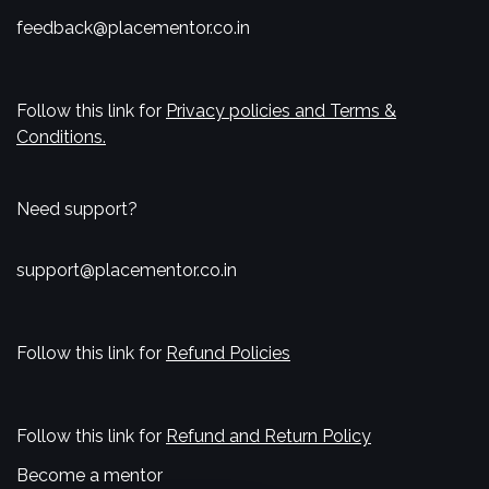
feedback@placementor.co.in
Follow this link for
Privacy policies and Terms &
Conditions.
Need support?
support@placementor.co.in
Follow this link for
Refund Policies
Follow this link for
Refund and Return Policy
Become a mentor