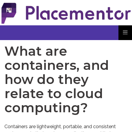
What are
containers, and
how do they
relate to cloud
computing?
Containers are lightweight, portable, and consistent