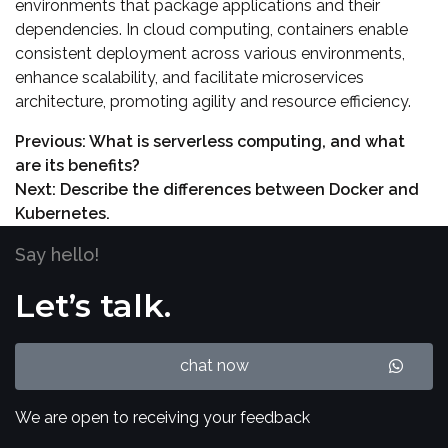
environments that package applications and their
dependencies. In cloud computing, containers enable
consistent deployment across various environments,
enhance scalability, and facilitate microservices
architecture, promoting agility and resource efficiency.
Previous:
What is serverless computing, and what
are its benefits?
Next:
Describe the differences between Docker and
Kubernetes.
Say hello!
Let’s talk.
chat now
We are open to receiving your feedback