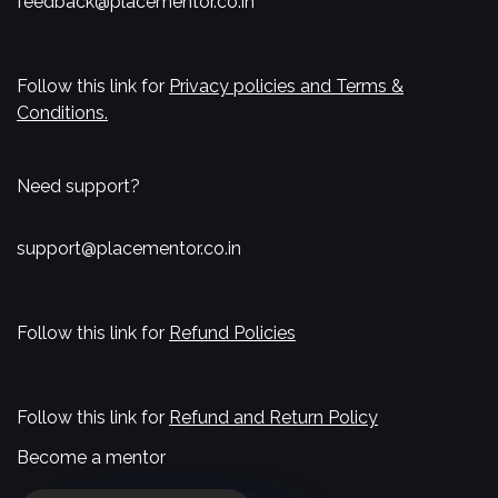
feedback@placementor.co.in
Follow this link for
Privacy policies and Terms &
Conditions.
Need support?
support@placementor.co.in
Follow this link for
Refund Policies
Follow this link for
Refund and Return Policy
Become a mentor