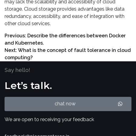
may lack the scalability and accessibility of cloud
storage. Cloud storage provides advantages like data
redundancy, accessibility, and ease of integration with
other cloud services.
Previous:
Describe the differences between Docker
and Kubernetes.
Next:
What is the concept of fault tolerance in cloud
computing?
Say hello!
Let’s talk.
chat now
We are open to receiving your feedback