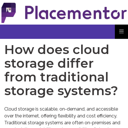
How does cloud
storage differ
from traditional
storage systems?
Cloud storage is scalable, on-demand, and accessible
over the internet, offering flexibility and cost efficiency.
Traditional storage systems are often on-premises and