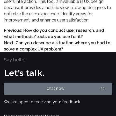
user's interaction. This tool is invaluable in UX design
because it provides a holistic view, allowing designers to
optimize the user experience, identify areas for
improvement, and enhance user satisfaction.
Previous:
How do you conduct user research, and
what methods/tools do you use for it?
Next:
Can you describe a situation where you had to
solve a complex UX problem?
Say hello!
Let’s talk.
chat now
We are open to receiving your feedback