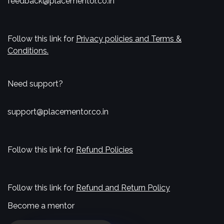
feedback@placementor.co.in
Follow this link for
Privacy policies and Terms &
Conditions.
Need support?
support@placementor.co.in
Follow this link for
Refund Policies
Follow this link for
Refund and Return Policy
Become a mentor