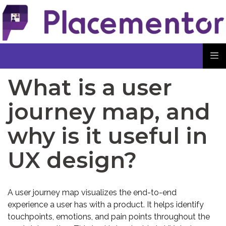
What is a user
journey map, and
why is it useful in
UX design?
A user journey map visualizes the end-to-end
experience a user has with a product. It helps identify
touchpoints, emotions, and pain points throughout the