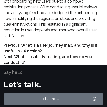
with onboarding new users due to a complex
registration process. After conducting user interviews
and analyzing feedback, I redesigned the onboarding
flow, simplifying the registration steps and providing
clearer instructions. This resulted in a significant
reduction in user drop-offs and improved overall user
satisfaction.
Previous:
What is a user journey map, and why is it
useful in UX design?
Next:
What is usability testing, and how do you
conduct it?
Say hello!
Let’s talk.
chat now