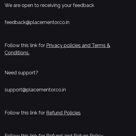
We are open to receiving your feedback
feedback@placementor.co.in
Follow this link for
Privacy policies and Terms &
Conditions.
Need support?
support@placementor.co.in
Follow this link for
Refund Policies
Follow this link for
Refund and Return Policy