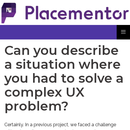
Can you describe
a situation where
you had to solve a
complex UX
problem?
Certainly. In a previous project, we faced a challenge