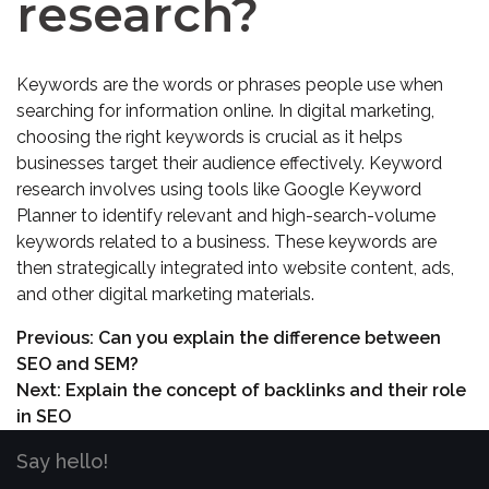
research?
Keywords are the words or phrases people use when
searching for information online. In digital marketing,
choosing the right keywords is crucial as it helps
businesses target their audience effectively. Keyword
research involves using tools like Google Keyword
Planner to identify relevant and high-search-volume
keywords related to a business. These keywords are
then strategically integrated into website content, ads,
and other digital marketing materials.
Previous:
Can you explain the difference between
SEO and SEM?
Next:
Explain the concept of backlinks and their role
in SEO
Say hello!