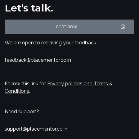
Let’s talk.
chat now
We are open to receiving your feedback
feedback@placementor.co.in
Follow this link for
Privacy policies and Terms &
Conditions.
Need support?
support@placementor.co.in