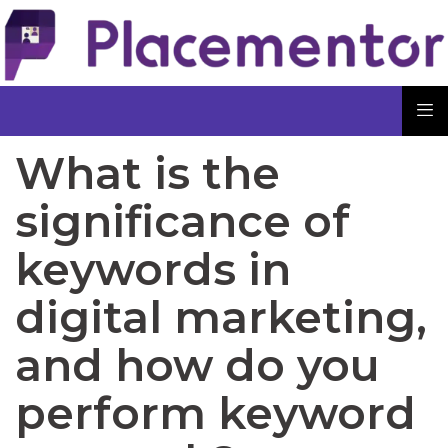
What is the
significance of
keywords in
digital marketing,
and how do you
perform keyword