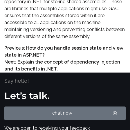
repository in .NET for storing shared assemblies. These
are libraries that multiple applications might use. GAC
ensures that the assemblies stored within it are
accessible to all applications on the machine,
maintaining versioning and preventing conflicts between
different versions of the same assembly
Previous:
How do you handle session state and view
state in ASP.NET?
Next:
Explain the concept of dependency injection
and its benefits in .NET.
Say hello!
Let’s talk.
chat now
We are open to receiving your feedback