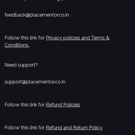
feedback@placementor.co.in
Follow this link for
Privacy policies and Terms &
Conditions.
Need support?
support@placementor.co.in
Follow this link for
Refund Policies
Follow this link for
Refund and Return Policy