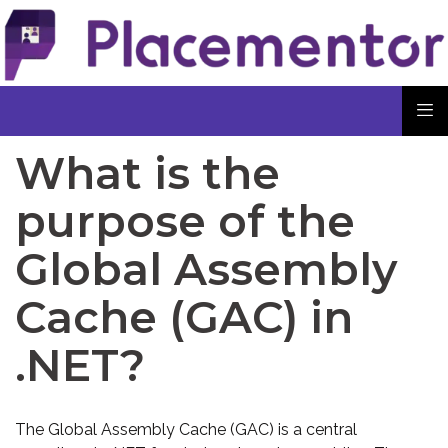
What is the
purpose of the
Global Assembly
Cache (GAC) in
.NET?
The Global Assembly Cache (GAC) is a central