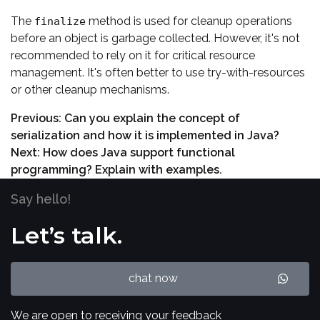
The
method is used for cleanup operations
finalize
before an object is garbage collected. However, it's not
recommended to rely on it for critical resource
management. It's often better to use try-with-resources
or other cleanup mechanisms.
Previous:
Can you explain the concept of
serialization and how it is implemented in Java?
Next:
How does Java support functional
programming? Explain with examples.
Say hello!
Let’s talk.
chat now
We are open to receiving your feedback