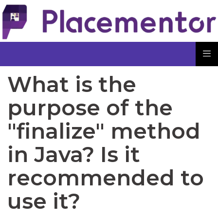
What is the
purpose of the
"finalize" method
in Java? Is it
recommended to
use it?