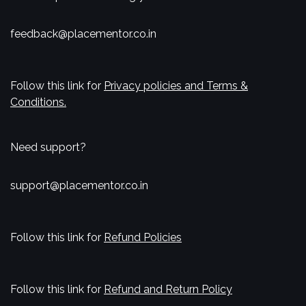
feedback@placementor.co.in
Follow this link for
Privacy policies and Terms &
Conditions.
Need support?
support@placementor.co.in
Follow this link for
Refund Policies
Follow this link for
Refund and Return Policy