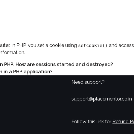
?
uter. In PHP, you set a cookie using
and access 
setcookie()
information.
 in PHP. How are sessions started and destroyed?
 in a PHP application?
Need support?
support@placementor.co.in
Follow this link for
Refund Po