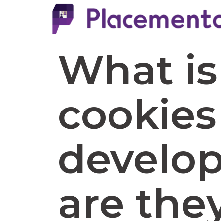
What is
cookies
develo
are the