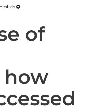
Mentorly
se of
d how
accessed