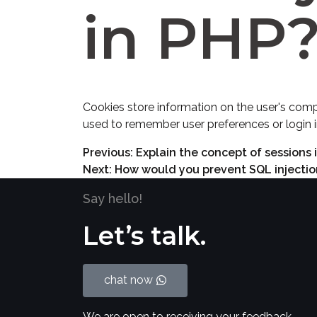
in PHP
Cookies store information on the user's comp
used to remember user preferences or login 
Previous:
Explain the concept of sessions
Next:
How would you prevent SQL injection
Say hello!
Let’s talk.
chat now
We are open to receiving your feedback