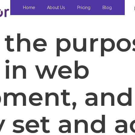
Home
About Us
Pricing
Blog
 the purpo
 in web
pment, an
y set and 