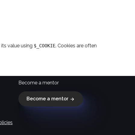
its value using
. Cookies are often
$_COOKIE
Become a mentor
Become a mentor
licies