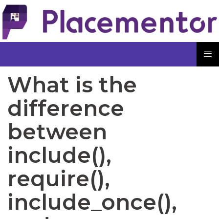
What is the
difference
between
include(),
require(),
include_once(),