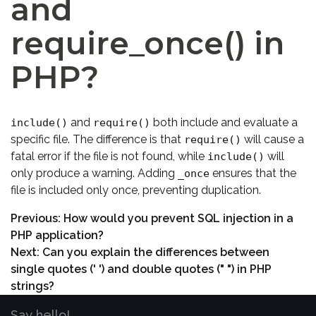
and
require_once() in
PHP?
and
both include and evaluate a
include()
require()
specific file. The difference is that
will cause a
require()
fatal error if the file is not found, while
will
include()
only produce a warning. Adding
ensures that the
_once
file is included only once, preventing duplication.
Previous:
How would you prevent SQL injection in a
PHP application?
Next:
Can you explain the differences between
single quotes (' ') and double quotes (" ") in PHP
strings?
Say hello!