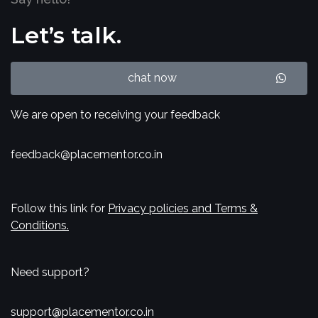
Let’s talk.
chat now
We are open to receiving your feedback
feedback@placementor.co.in
Follow this link for
Privacy policies and Terms &
Conditions.
Need support?
support@placementor.co.in