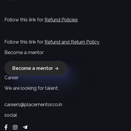
Follow this link for
Refund Policies
Follow this link for
Refund and Return Policy
Become a mentor
Become a mentor
Career
We are looking for talent:
careers@placementor.co.in
social