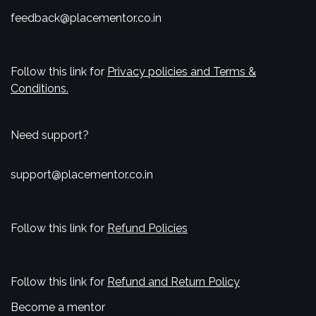
feedback@placementor.co.in
Follow this link for
Privacy policies and Terms &
Conditions.
Need support?
support@placementor.co.in
Follow this link for
Refund Policies
Follow this link for
Refund and Return Policy
Become a mentor