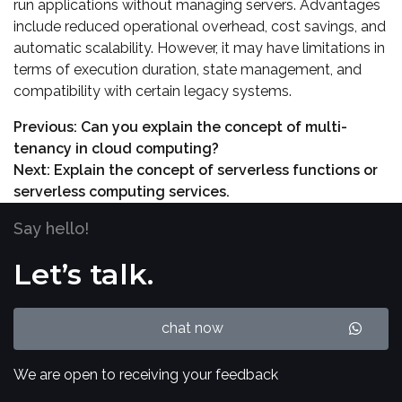
run applications without managing servers. Advantages
include reduced operational overhead, cost savings, and
automatic scalability. However, it may have limitations in
terms of execution duration, state management, and
compatibility with certain legacy systems.
Previous:
Can you explain the concept of multi-
tenancy in cloud computing?
Next:
Explain the concept of serverless functions or
serverless computing services.
Say hello!
Let’s talk.
chat now
We are open to receiving your feedback