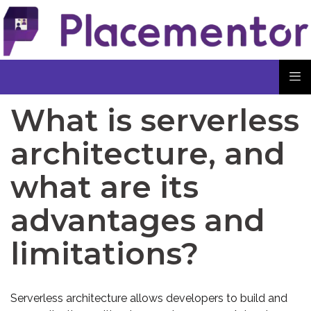
What is serverless
architecture, and
what are its
advantages and
limitations?
Serverless architecture allows developers to build and