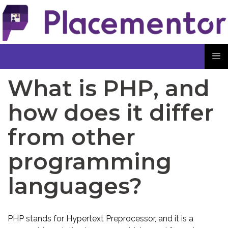
What is PHP, and
how does it differ
from other
programming
languages?
PHP stands for Hypertext Preprocessor, and it is a