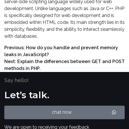
server-side scripting language widely used for web
development. Unlike languages such as Java or C++, PHP
is specifically designed for web development and is
embedded within HTML code. Its main strength lies in its
simplicity, flexibility, and the ability to interact seamlessly
with databases.
Previous:
How do you handle and prevent memory
leaks in JavaScript?
Next:
Explain the differences between GET and POST
methods in PHP.
Say hello!
Let’s talk.
chat now
We are open to receiving your feedback