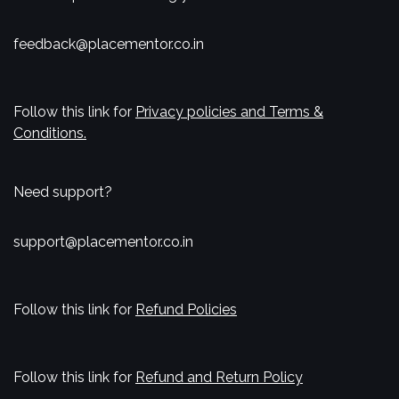
feedback@placementor.co.in
Follow this link for
Privacy policies and Terms &
Conditions.
Need support?
support@placementor.co.in
Follow this link for
Refund Policies
Follow this link for
Refund and Return Policy