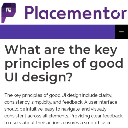
What are the key
principles of good
UI design?
The key principles of good UI design include clarity,
consistency, simplicity, and feedback. A user interface
should be intuitive, easy to navigate, and visually
consistent across all elements. Providing clear feedback
to users about their actions ensures a smooth user