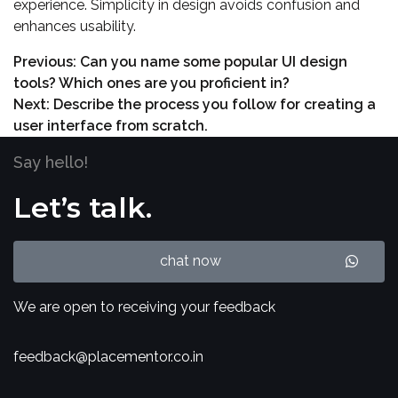
experience. Simplicity in design avoids confusion and
enhances usability.
Previous:
Can you name some popular UI design
tools? Which ones are you proficient in?
Next:
Describe the process you follow for creating a
user interface from scratch.
Say hello!
Let’s talk.
chat now
We are open to receiving your feedback
feedback@placementor.co.in