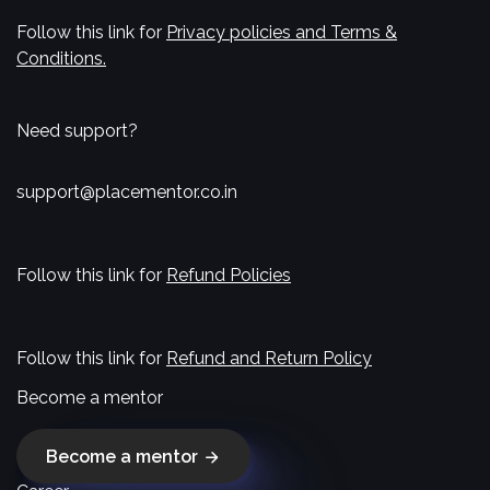
Follow this link for
Privacy policies and Terms &
Conditions.
Need support?
support@placementor.co.in
Follow this link for
Refund Policies
Follow this link for
Refund and Return Policy
Become a mentor
Become a mentor