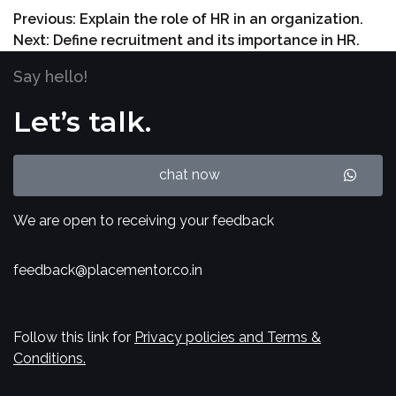
Previous:
Explain the role of HR in an organization.
Next:
Define recruitment and its importance in HR.
Say hello!
Let’s talk.
chat now
We are open to receiving your feedback
feedback@placementor.co.in
Follow this link for
Privacy policies and Terms &
Conditions.