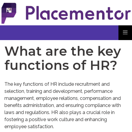
What are the key
functions of HR?
The key functions of HR include recruitment and
selection, training and development, performance
management, employee relations, compensation and
benefits administration, and ensuring compliance with
laws and regulations. HR also plays a crucial role in
fostering a positive work culture and enhancing
employee satisfaction.