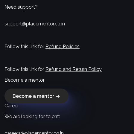
Need support?
support@placementor.co.in
Follow this link for
Refund Policies
Follow this link for
Refund and Return Policy
Become a mentor
Become a mentor
Career
We are looking for talent:
careers@placementor.co.in