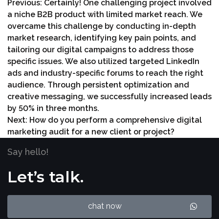
Previous:
Certainly! One challenging project involved
a niche B2B product with limited market reach. We
overcame this challenge by conducting in-depth
market research, identifying key pain points, and
tailoring our digital campaigns to address those
specific issues. We also utilized targeted LinkedIn
ads and industry-specific forums to reach the right
audience. Through persistent optimization and
creative messaging, we successfully increased leads
by 50% in three months.
Next:
How do you perform a comprehensive digital
marketing audit for a new client or project?
Say hello!
Let’s talk.
chat now