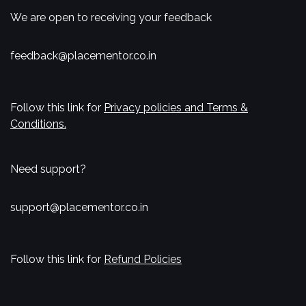
We are open to receiving your feedback
feedback@placementor.co.in
Follow this link for
Privacy policies and Terms &
Conditions.
Need support?
support@placementor.co.in
Follow this link for
Refund Policies