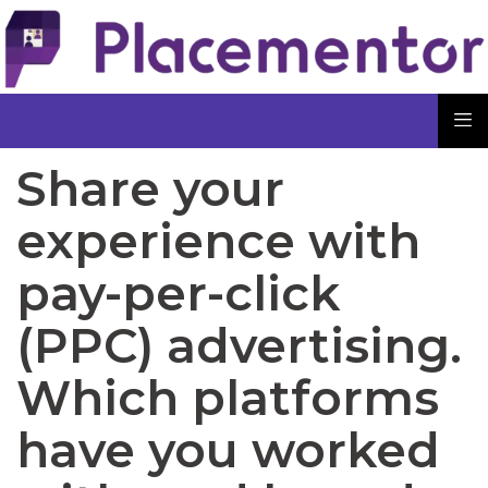
Share your
experience with
pay-per-click
(PPC) advertising.
Which platforms
have you worked