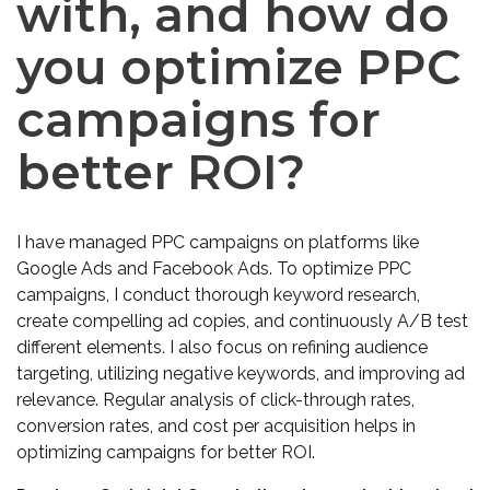
with, and how do
you optimize PPC
campaigns for
better ROI?
I have managed PPC campaigns on platforms like
Google Ads and Facebook Ads. To optimize PPC
campaigns, I conduct thorough keyword research,
create compelling ad copies, and continuously A/B test
different elements. I also focus on refining audience
targeting, utilizing negative keywords, and improving ad
relevance. Regular analysis of click-through rates,
conversion rates, and cost per acquisition helps in
optimizing campaigns for better ROI.