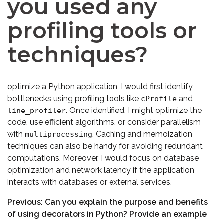
you used any
profiling tools or
techniques?
optimize a Python application, I would first identify
bottlenecks using profiling tools like
and
cProfile
. Once identified, I might optimize the
line_profiler
code, use efficient algorithms, or consider parallelism
with
. Caching and memoization
multiprocessing
techniques can also be handy for avoiding redundant
computations. Moreover, I would focus on database
optimization and network latency if the application
interacts with databases or external services.
Previous:
Can you explain the purpose and benefits
of using decorators in Python? Provide an example