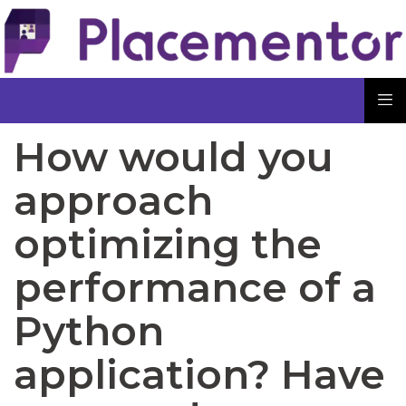
How would you
approach
optimizing the
performance of a
Python
application? Have