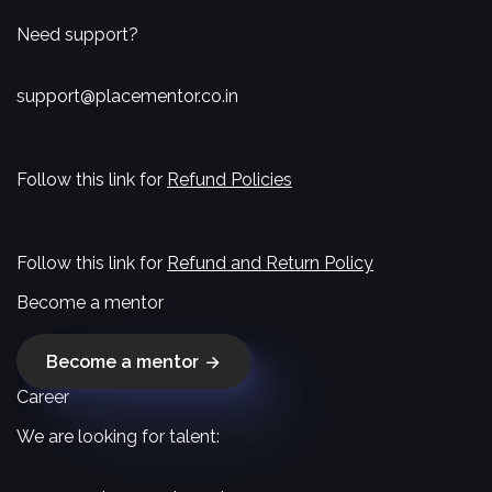
Need support?
support@placementor.co.in
Follow this link for
Refund Policies
Follow this link for
Refund and Return Policy
Become a mentor
Become a mentor
Career
We are looking for talent: