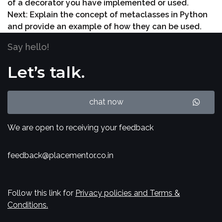
of a decorator you have implemented or used.
Next:
Explain the concept of metaclasses in Python
and provide an example of how they can be used.
Say hello!
Let’s talk.
chat now
We are open to receiving your feedback
feedback@placementor.co.in
Follow this link for
Privacy policies and Terms &
Conditions.