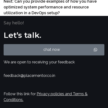
Next:
Can you provide examples of how you have
optimized system performance and resource
utilization in a DevOps setup?
Say hello!
Let’s talk.
chat now
We are open to receiving your feedback
feedback@placementor.co.in
Follow this link for
Privacy policies and Terms &
Conditions.