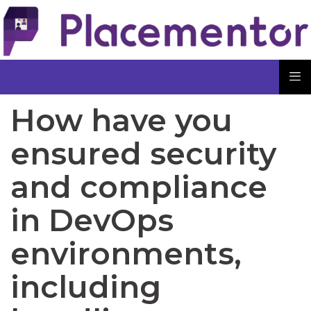
How have you
ensured security
and compliance
in DevOps
environments,
including