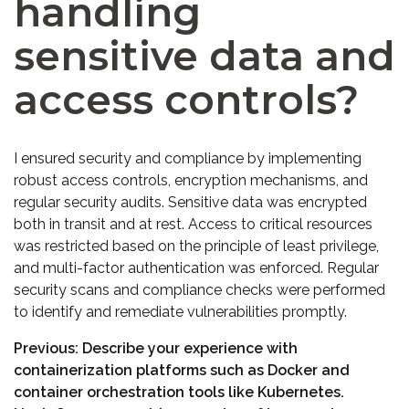
handling
sensitive data and
access controls?
I ensured security and compliance by implementing
robust access controls, encryption mechanisms, and
regular security audits. Sensitive data was encrypted
both in transit and at rest. Access to critical resources
was restricted based on the principle of least privilege,
and multi-factor authentication was enforced. Regular
security scans and compliance checks were performed
to identify and remediate vulnerabilities promptly.
Previous:
Describe your experience with
containerization platforms such as Docker and
container orchestration tools like Kubernetes.