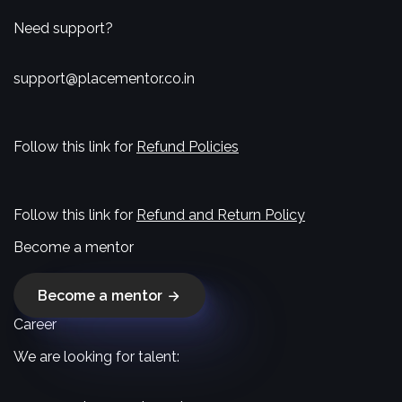
Need support?
support@placementor.co.in
Follow this link for
Refund Policies
Follow this link for
Refund and Return Policy
Become a mentor
Become a mentor
Career
We are looking for talent: