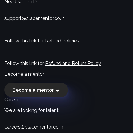
Need support?
support@placementor.co.in
Follow this link for
Refund Policies
Follow this link for
Refund and Return Policy
Become a mentor
Become a mentor
Career
We are looking for talent:
careers@placementor.co.in