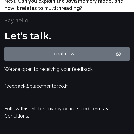
Next:
Can you explain the Java memory model and
how it relates to multithreading?
Say hello!
Let’s talk.
chat now
We are open to receiving your feedback
feedback@placementor.co.in
Follow this link for
Privacy policies and Terms &
Conditions.