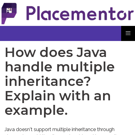
How does Java
handle multiple
inheritance?
Explain with an
example.
Java doesn't support multiple inheritance through