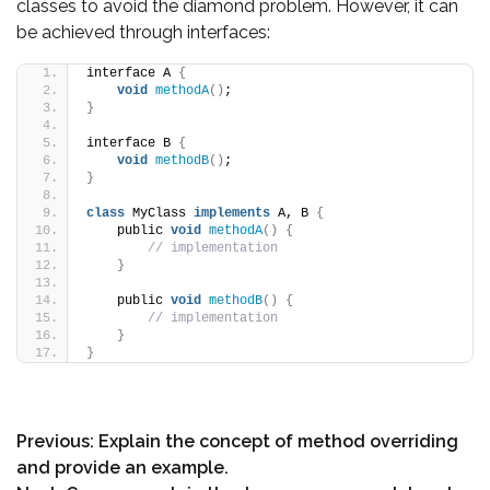
classes to avoid the diamond problem. However, it can
be achieved through interfaces:
interface A 
{
void
methodA
()
;
}
interface B 
{
void
methodB
()
;
}
class
 MyClass 
implements
 A, B 
{
    public 
void
methodA
()
{
// implementation
}
    public 
void
methodB
()
{
// implementation
}
}
Previous:
Explain the concept of method overriding
and provide an example.