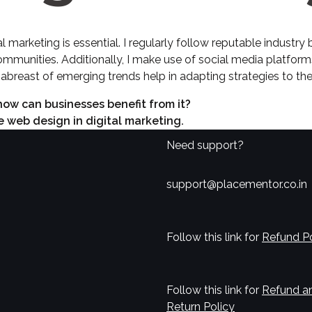
l marketing is essential. I regularly follow reputable industry
ommunities. Additionally, I make use of social media platforms
abreast of emerging trends help in adapting strategies to the
 how can businesses benefit from it?
e web design in digital marketing.
Need support?
support@placementor.co.in
Follow this link for
Refund Po
Follow this link for
Refund a
Return Policy