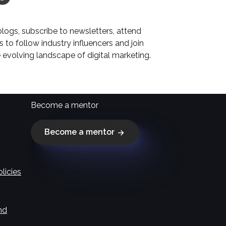
 blogs, subscribe to newsletters, attend
 to follow industry influencers and join
 evolving landscape of digital marketing.
Become a mentor
Become a mentor
licies
nd