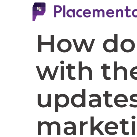
How do 
with th
updates 
marketi