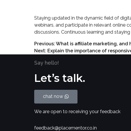
Staying updated in the dynamic field of digita
webinars, and participate in relevant online c
discussions. Continuous learning and staying 
Previous:
What is affiliate marketing, and
Next:
Explain the importance of responsiv
Say hello!
Let’s talk.
chat now
We are open to receiving your feedback
feedback@placementor.co.in