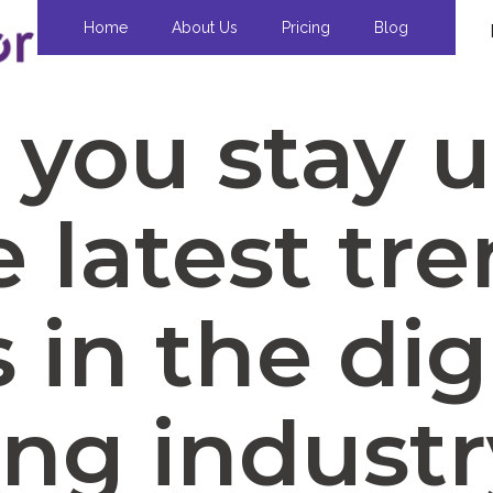
Home
About Us
Pricing
Blog
you stay 
e latest tr
in the dig
ng industr