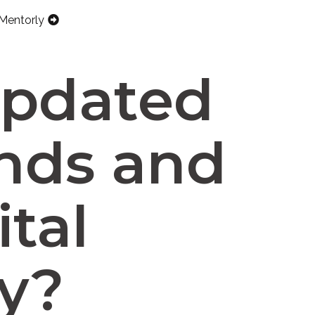
Mentorly
updated
ends and
ital
y?