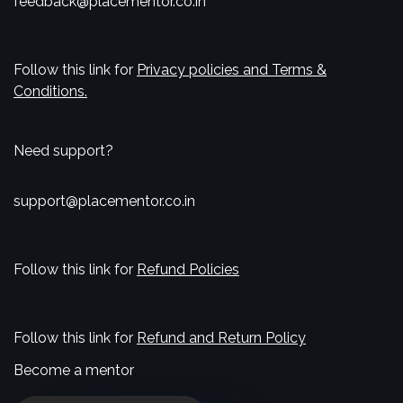
feedback@placementor.co.in
Follow this link for
Privacy policies and Terms &
Conditions.
Need support?
support@placementor.co.in
Follow this link for
Refund Policies
Follow this link for
Refund and Return Policy
Become a mentor