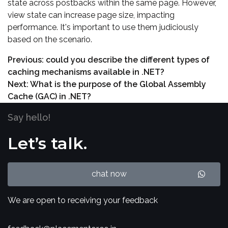
state across postbacks within the same page. However,
view state can increase page size, impacting
performance. It's important to use them judiciously
based on the scenario.
Previous:
could you describe the different types of
caching mechanisms available in .NET?
Next:
What is the purpose of the Global Assembly
Cache (GAC) in .NET?
Say hello!
Let’s talk.
chat now
We are open to receiving your feedback