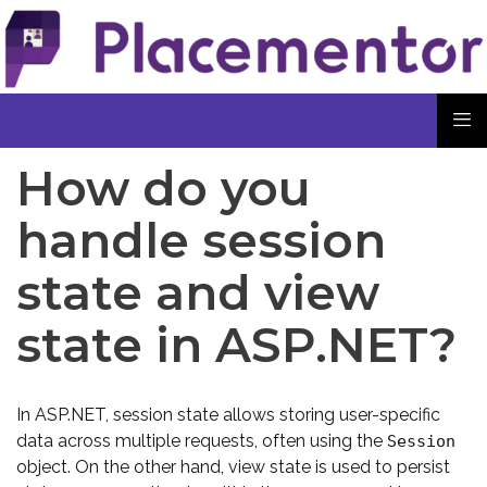
How do you
handle session
state and view
state in ASP.NET?
In ASP.NET, session state allows storing user-specific
data across multiple requests, often using the
Session
object. On the other hand, view state is used to persist