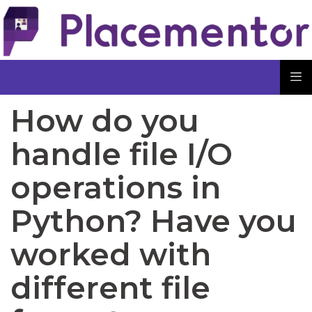
How do you
handle file I/O
operations in
Python? Have you
worked with
different file