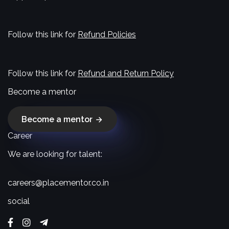
Follow this link for
Refund Policies
Follow this link for
Refund and Return Policy
Become a mentor
Become a mentor
Career
We are looking for talent:
careers@placementor.co.in
social