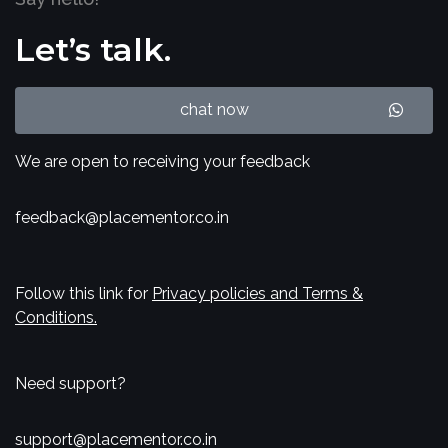
Let’s talk.
chat now
We are open to receiving your feedback
feedback@placementor.co.in
Follow this link for
Privacy policies and Terms &
Conditions.
Need support?
support@placementor.co.in