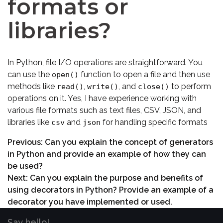
formats or
libraries?
In Python, file I/O operations are straightforward. You
can use the
function to open a file and then use
open()
methods like
,
, and
to perform
read()
write()
close()
operations on it. Yes, I have experience working with
various file formats such as text files, CSV, JSON, and
libraries like
and
for handling specific formats
csv
json
Previous:
Can you explain the concept of generators
in Python and provide an example of how they can
be used?
Next:
Can you explain the purpose and benefits of
using decorators in Python? Provide an example of a
decorator you have implemented or used.
Say hello!