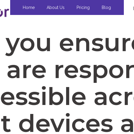
Home
About Us
Pricing
Blog
you ensur
 are respo
essible ac
nt devices 