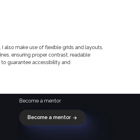
I also make use of flexible grids and layouts,
ines, ensuring proper contrast, readable
l to guarantee accessibility and
Become a mentor
Become a mentor