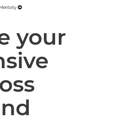
Mentorly
e your
nsive
ross
and