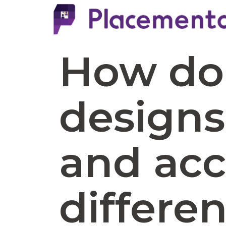
How do 
designs
and acc
differe