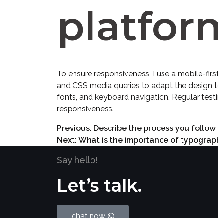
platfor
To ensure responsiveness, I use a mobile-firs
and CSS media queries to adapt the design to 
fonts, and keyboard navigation. Regular testi
responsiveness.
Previous:
Describe the process you follow 
Next:
What is the importance of typograph
Say hello!
Let’s talk.
chat now