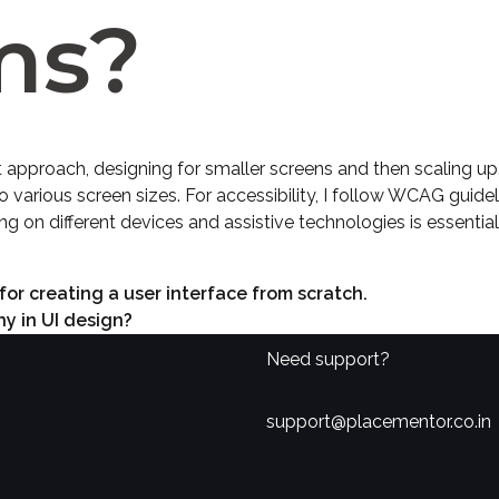
ms?
t approach, designing for smaller screens and then scaling up. 
various screen sizes. For accessibility, I follow WCAG guidel
ng on different devices and assistive technologies is essentia
for creating a user interface from scratch.
y in UI design?
Need support?
support@placementor.co.in