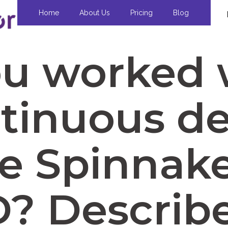
Home
About Us
Pricing
Blog
ou worked 
tinuous de
ke Spinnake
? Describ