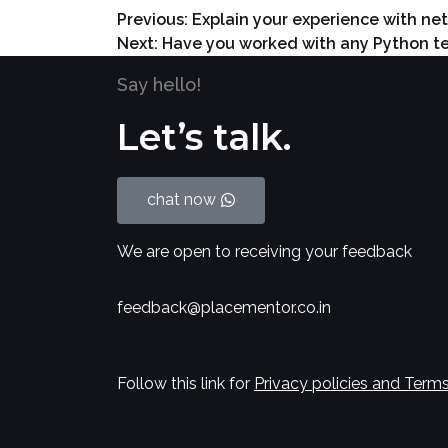
Previous:
Explain your experience with ne
Next:
Have you worked with any Python tes
Say hello!
Let’s talk.
chat now
We are open to receiving your feedback
feedback@placementor.co.in
Follow this link for
Privacy policies and Terms