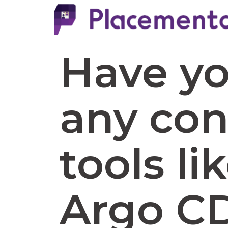
Have y
any con
tools li
Argo CD