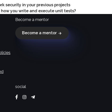
 security in your previous projects
n how you write and execute unit tests?
Become a mentor
Become a mentor
licies
nd
social