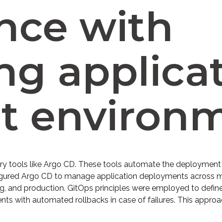
nce with
ng applicat
nt environ
ery tools like Argo CD. These tools automate the deployment o
onfigured Argo CD to manage application deployments across m
, and production. GitOps principles were employed to define
nts with automated rollbacks in case of failures. This appr