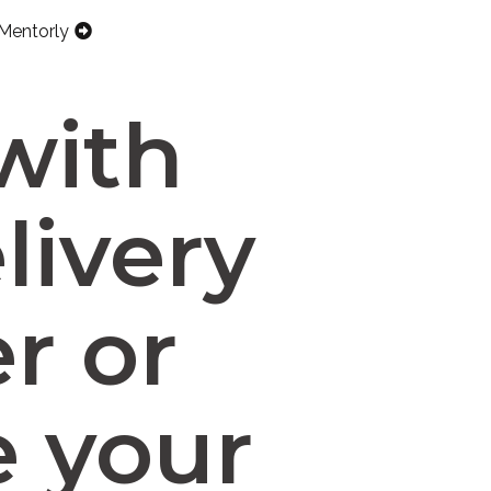
Mentorly
with
livery
r or
e your