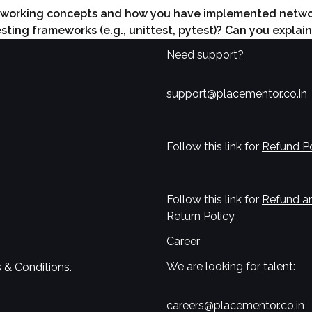
tworking concepts and how you have implemented network
ting frameworks (e.g., unittest, pytest)? Can you explai
Need support?
support@placementor.co.in
Follow this link for
Refund Po
Follow this link for
Refund a
Return Policy
Career
We are looking for talent:
 & Conditions.
careers@placementor.co.in