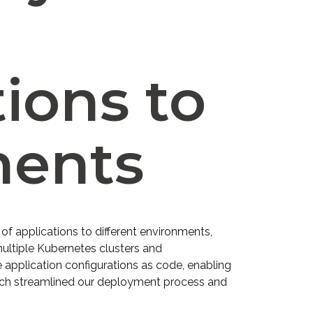
ions to
ments
f applications to different environments,
ultiple Kubernetes clusters and
 application configurations as code, enabling
oach streamlined our deployment process and