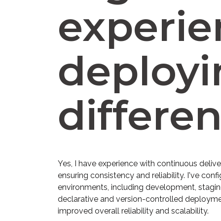
experie
deployi
differe
Yes, I have experience with continuous deliv
ensuring consistency and reliability. I've c
environments, including development, staging
declarative and version-controlled deployme
improved overall reliability and scalability.