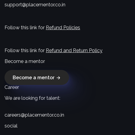
support@placementor.co.in
Follow this link for
Refund Policies
Follow this link for
Refund and Return Policy
Become a mentor
Become a mentor
Career
We are looking for talent:
careers@placementor.co.in
social