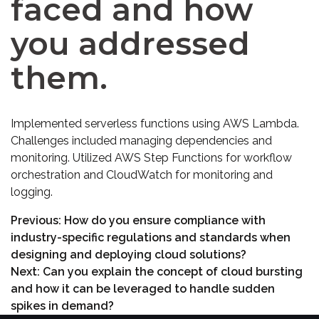
faced and how
you addressed
them.
Implemented serverless functions using AWS Lambda.
Challenges included managing dependencies and
monitoring. Utilized AWS Step Functions for workflow
orchestration and CloudWatch for monitoring and
logging.
Previous:
How do you ensure compliance with
industry-specific regulations and standards when
designing and deploying cloud solutions?
Next:
Can you explain the concept of cloud bursting
and how it can be leveraged to handle sudden
spikes in demand?