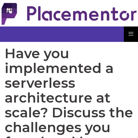
Have you
implemented a
serverless
architecture at
scale? Discuss the
challenges you