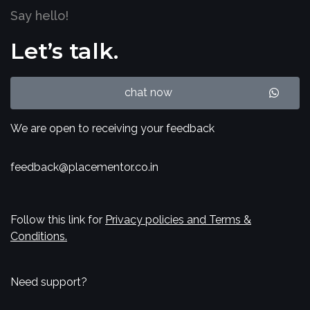
Say hello!
Let’s talk.
chat now
We are open to receiving your feedback
feedback@placementor.co.in
Follow this link for
Privacy policies and Terms &
Conditions.
Need support?