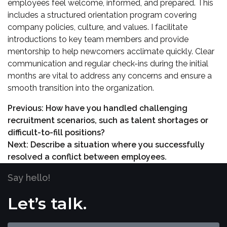
employees feel welcome, informed, and prepared. This
includes a structured orientation program covering
company policies, culture, and values. I facilitate
introductions to key team members and provide
mentorship to help newcomers acclimate quickly. Clear
communication and regular check-ins during the initial
months are vital to address any concerns and ensure a
smooth transition into the organization.
Previous:
How have you handled challenging
recruitment scenarios, such as talent shortages or
difficult-to-fill positions?
Next:
Describe a situation where you successfully
resolved a conflict between employees.
Say hello!
Let’s talk.