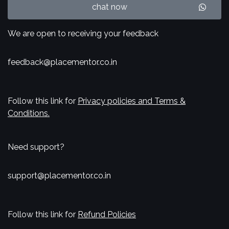
chat now
We are open to receiving your feedback
feedback@placementor.co.in
Follow this link for
Privacy policies and Terms &
Conditions.
Need support?
support@placementor.co.in
Follow this link for
Refund Policies