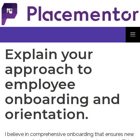
Explain your
approach to
employee
onboarding and
orientation.
I believe in comprehensive onboarding that ensures new