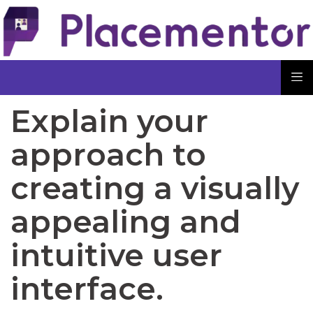
Explain your
approach to
creating a visually
appealing and
intuitive user
interface.