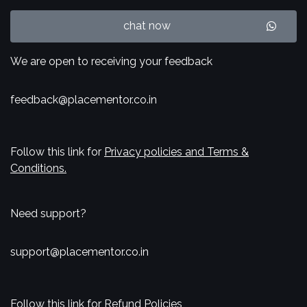
chat now
We are open to receiving your feedback
feedback@placementor.co.in
Follow this link for
Privacy policies and Terms &
Conditions.
Need support?
support@placementor.co.in
Follow this link for
Refund Policies