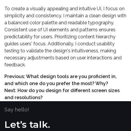
To create a visually appealing and intuitive UI, I focus on
simplicity and consistency. I maintain a clean design with
a balanced color palette and readable typography.
Consistent use of UI elements and patterns ensures
predictability for users. Prioritizing content hierarchy
guides users' focus. Additionally, I conduct usability
testing to validate the design's intuitiveness, making
necessary adjustments based on user interactions and
feedback.
Previous:
What design tools are you proficient in,
and which one do you prefer the most? Why?
Next:
How do you design for different screen sizes
and resolutions?
Say hello!
Let’s talk.