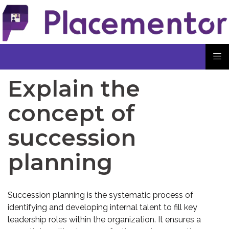
Explain the
concept of
succession
planning
Succession planning is the systematic process of
identifying and developing internal talent to fill key
leadership roles within the organization. It ensures a