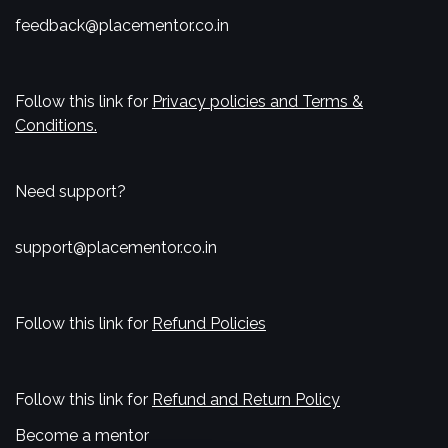
feedback@placementor.co.in
Follow this link for
Privacy policies and Terms &
Conditions.
Need support?
support@placementor.co.in
Follow this link for
Refund Policies
Follow this link for
Refund and Return Policy
Become a mentor