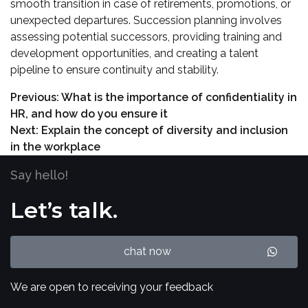
smooth transition in case of retirements, promotions, or
unexpected departures. Succession planning involves
assessing potential successors, providing training and
development opportunities, and creating a talent
pipeline to ensure continuity and stability.
Previous:
What is the importance of confidentiality in
HR, and how do you ensure it
Next:
Explain the concept of diversity and inclusion
in the workplace
Say hello!
Let’s talk.
chat now
We are open to receiving your feedback