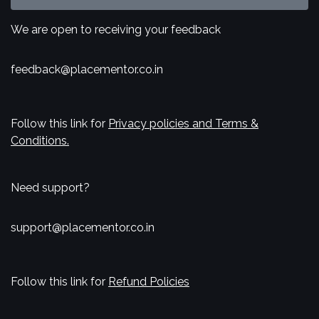
We are open to receiving your feedback
feedback@placementor.co.in
Follow this link for
Privacy policies and Terms &
Conditions.
Need support?
support@placementor.co.in
Follow this link for
Refund Policies