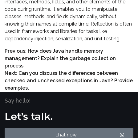
interfaces, methods, fields, and other elements of the
code during runtime. It enables you to manipulate
classes, methods, and fields dynamically, without
knowing their names at compile time. Reflection is often
used in frameworks and libraries for tasks like
dependency injection, serialization, and unit testing.
Previous:
How does Java handle memory
management? Explain the garbage collection
process.
Next:
Can you discuss the differences between
checked and unchecked exceptions in Java? Provide
examples.
Say hello!
Let’s talk.
chat now