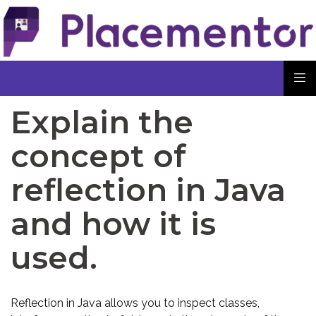
Explain the
concept of
reflection in Java
and how it is
used.
Reflection in Java allows you to inspect classes,