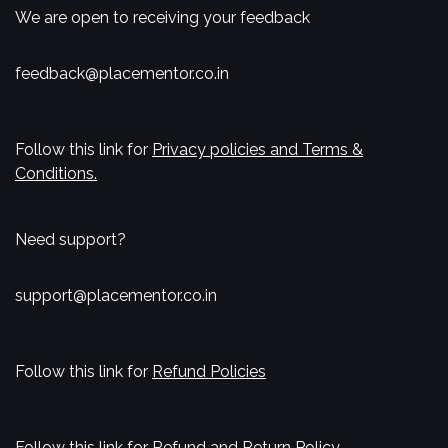
We are open to receiving your feedback
feedback@placementor.co.in
Follow this link for
Privacy policies and Terms &
Conditions.
Need support?
support@placementor.co.in
Follow this link for
Refund Policies
Follow this link for
Refund and Return Policy