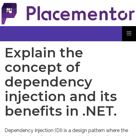
Explain the
concept of
dependency
injection and its
benefits in .NET.
Dependency Injection (DI) is a design pattern where the