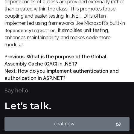
dependencies of a class are provided externally rather
than created within the class. This promotes loose
coupling and easier testing. In .NET, DI is often
implemented using frameworks like Microsoft's built-in
. It simplifies unit testing,
DependencyInjection
enhances maintainability, and makes code more
modular.
Previous:
What is the purpose of the Global
Assembly Cache (GAC) in .NET?
Next:
How do you implement authentication and
authorization in ASP.NET?
Say hello!
Let’s talk.
chat now