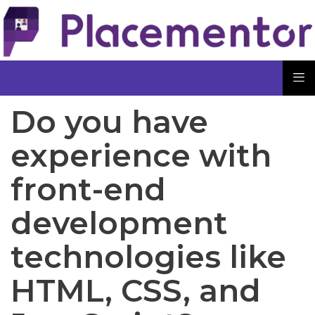
Do you have
experience with
front-end
development
technologies like
HTML, CSS, and