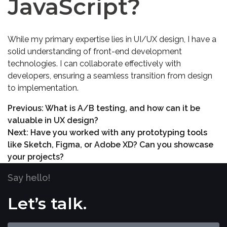
JavaScript?
While my primary expertise lies in UI/UX design, I have a
solid understanding of front-end development
technologies. I can collaborate effectively with
developers, ensuring a seamless transition from design
to implementation.
Previous:
What is A/B testing, and how can it be
valuable in UX design?
Next:
Have you worked with any prototyping tools
like Sketch, Figma, or Adobe XD? Can you showcase
your projects?
Say hello!
Let’s talk.