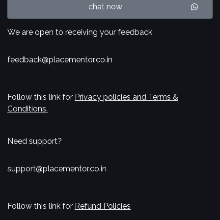
chat now
We are open to receiving your feedback
feedback@placementor.co.in
Follow this link for
Privacy policies and Terms &
Conditions.
Need support?
support@placementor.co.in
Follow this link for
Refund Policies