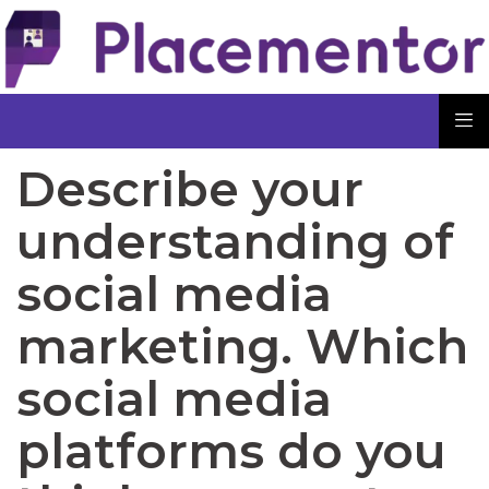
Describe your
understanding of
social media
marketing. Which
social media
platforms do you