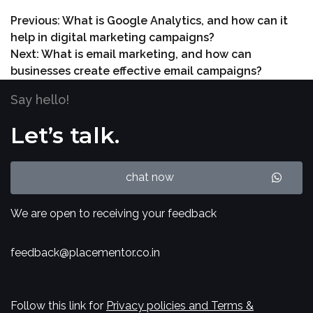
Previous:
What is Google Analytics, and how can it
help in digital marketing campaigns?
Next:
What is email marketing, and how can
businesses create effective email campaigns?
Say hello!
Let’s talk.
chat now
We are open to receiving your feedback
feedback@placementor.co.in
Follow this link for
Privacy policies and Terms &