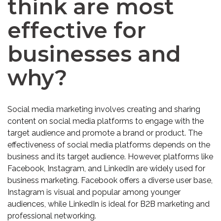
think are most
effective for
businesses and
why?
Social media marketing involves creating and sharing
content on social media platforms to engage with the
target audience and promote a brand or product. The
effectiveness of social media platforms depends on the
business and its target audience. However, platforms like
Facebook, Instagram, and LinkedIn are widely used for
business marketing. Facebook offers a diverse user base,
Instagram is visual and popular among younger
audiences, while LinkedIn is ideal for B2B marketing and
professional networking.