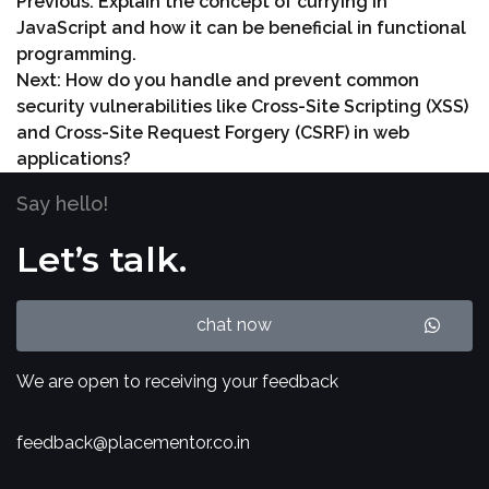
Previous:
Explain the concept of currying in
JavaScript and how it can be beneficial in functional
programming.
Next:
How do you handle and prevent common
security vulnerabilities like Cross-Site Scripting (XSS)
and Cross-Site Request Forgery (CSRF) in web
applications?
Say hello!
Let’s talk.
chat now
We are open to receiving your feedback
feedback@placementor.co.in