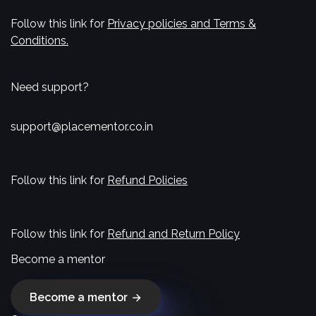
Follow this link for
Privacy policies and Terms &
Conditions.
Need support?
support@placementor.co.in
Follow this link for
Refund Policies
Follow this link for
Refund and Return Policy
Become a mentor
Become a mentor