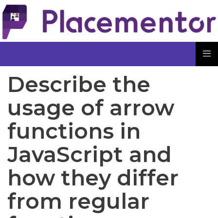
Describe the
usage of arrow
functions in
JavaScript and
how they differ
from regular