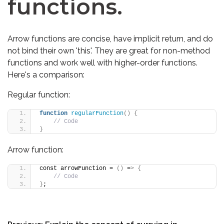
functions.
Arrow functions are concise, have implicit return, and do
not bind their own 'this'. They are great for non-method
functions and work well with higher-order functions.
Here's a comparison:
Regular function:
function
regularFunction
()
{
// Code
}
Arrow function:
const arrowFunction = 
()
 =
>
{
// Code
}
;