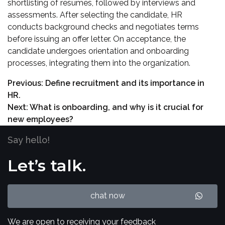
shortlisting of resumes, followed by interviews and
assessments. After selecting the candidate, HR
conducts background checks and negotiates terms
before issuing an offer letter. On acceptance, the
candidate undergoes orientation and onboarding
processes, integrating them into the organization.
Previous:
Define recruitment and its importance in
HR.
Next:
What is onboarding, and why is it crucial for
new employees?
Say hello!
Let’s talk.
chat now
We are open to receiving your feedback