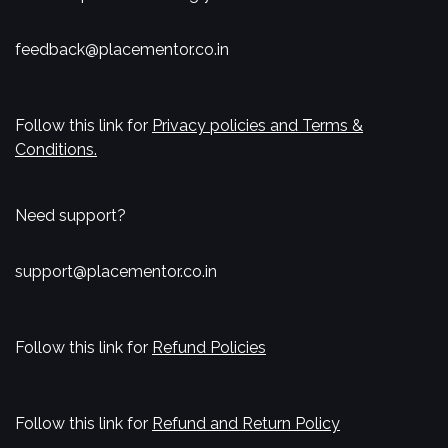
feedback@placementor.co.in
Follow this link for
Privacy policies and Terms &
Conditions.
Need support?
support@placementor.co.in
Follow this link for
Refund Policies
Follow this link for
Refund and Return Policy