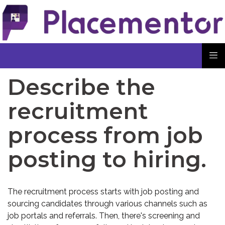
Describe the
recruitment
process from job
posting to hiring.
The recruitment process starts with job posting and
sourcing candidates through various channels such as
job portals and referrals. Then, there's screening and