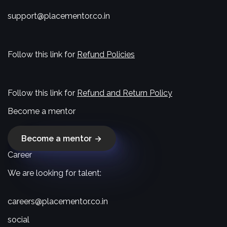
support@placementor.co.in
Follow this link for
Refund Policies
Follow this link for
Refund and Return Policy
Become a mentor
Become a mentor
Career
We are looking for talent:
careers@placementor.co.in
social