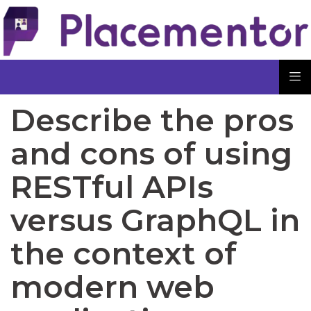
Describe the pros
and cons of using
RESTful APIs
versus GraphQL in
the context of
modern web