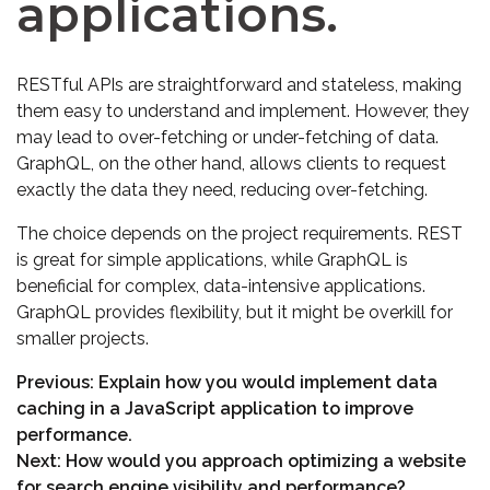
applications.
RESTful APIs are straightforward and stateless, making
them easy to understand and implement. However, they
may lead to over-fetching or under-fetching of data.
GraphQL, on the other hand, allows clients to request
exactly the data they need, reducing over-fetching.
The choice depends on the project requirements. REST
is great for simple applications, while GraphQL is
beneficial for complex, data-intensive applications.
GraphQL provides flexibility, but it might be overkill for
smaller projects.
Previous:
Explain how you would implement data
caching in a JavaScript application to improve
performance.
Next:
How would you approach optimizing a website
for search engine visibility and performance?