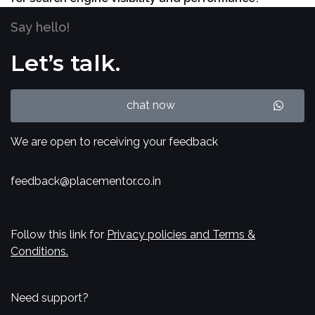
Say hello!
Let’s talk.
chat now
We are open to receiving your feedback
feedback@placementor.co.in
Follow this link for
Privacy policies and Terms &
Conditions.
Need support?