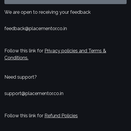
We are open to receiving your feedback
feedback@placementor.co.in
Follow this link for
Privacy policies and Terms &
Conditions.
Need support?
support@placementor.co.in
Follow this link for
Refund Policies