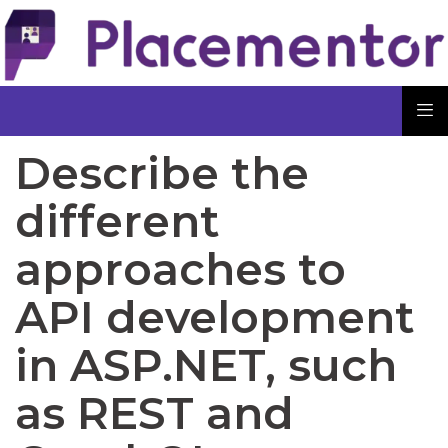
Describe the
different
approaches to
API development
in ASP.NET, such
as REST and