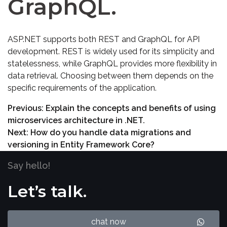
GraphQL.
ASP.NET supports both REST and GraphQL for API
development. REST is widely used for its simplicity and
statelessness, while GraphQL provides more flexibility in
data retrieval. Choosing between them depends on the
specific requirements of the application.
Previous:
Explain the concepts and benefits of using
microservices architecture in .NET.
Next:
How do you handle data migrations and
versioning in Entity Framework Core?
Say hello!
Let’s talk.
chat now