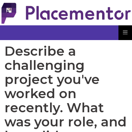
Describe a
challenging
project you've
worked on
recently. What
was your role, and