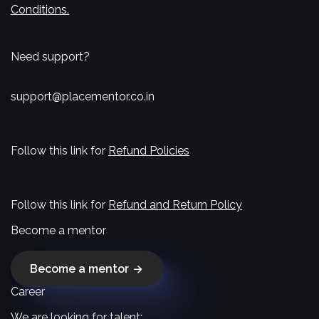
Conditions.
Need support?
support@placementor.co.in
Follow this link for
Refund Policies
Follow this link for
Refund and Return Policy
Become a mentor
Become a mentor
Career
We are looking for talent: