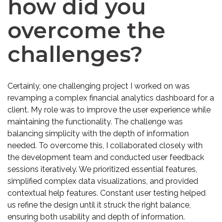
how did you
overcome the
challenges?
Certainly, one challenging project I worked on was
revamping a complex financial analytics dashboard for a
client. My role was to improve the user experience while
maintaining the functionality. The challenge was
balancing simplicity with the depth of information
needed. To overcome this, I collaborated closely with
the development team and conducted user feedback
sessions iteratively. We prioritized essential features,
simplified complex data visualizations, and provided
contextual help features. Constant user testing helped
us refine the design until it struck the right balance,
ensuring both usability and depth of information.