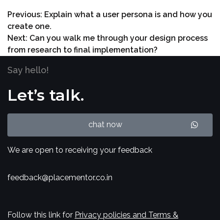
Previous:
Explain what a user persona is and how you
create one.
Next:
Can you walk me through your design process
from research to final implementation?
Say hello!
Let’s talk.
chat now
We are open to receiving your feedback
feedback@placementor.co.in
Follow this link for
Privacy policies and Terms &