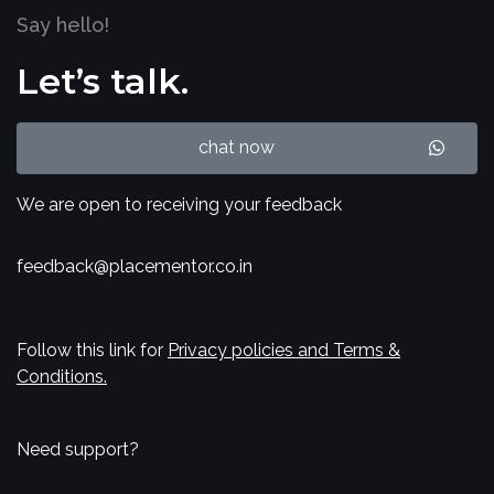
Say hello!
Let’s talk.
chat now
We are open to receiving your feedback
feedback@placementor.co.in
Follow this link for
Privacy policies and Terms &
Conditions.
Need support?