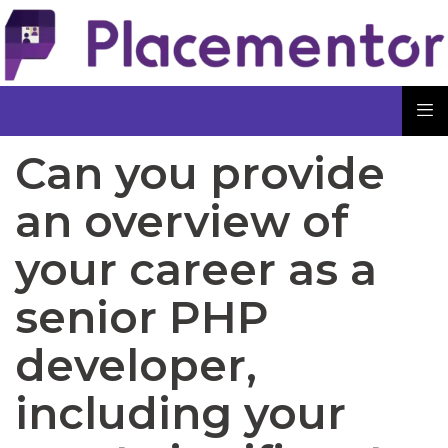
Can you provide
an overview of
your career as a
senior PHP
developer,
including your