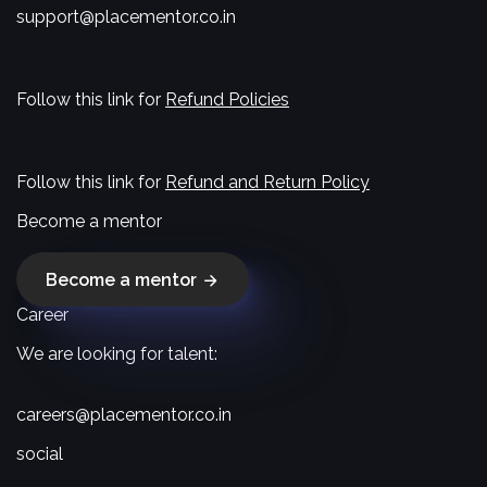
support@placementor.co.in
Follow this link for
Refund Policies
Follow this link for
Refund and Return Policy
Become a mentor
Become a mentor
Career
We are looking for talent:
careers@placementor.co.in
social