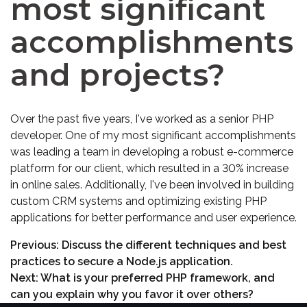
most significant
accomplishments
and projects?
Over the past five years, I've worked as a senior PHP
developer. One of my most significant accomplishments
was leading a team in developing a robust e-commerce
platform for our client, which resulted in a 30% increase
in online sales. Additionally, I've been involved in building
custom CRM systems and optimizing existing PHP
applications for better performance and user experience.
Previous:
Discuss the different techniques and best
practices to secure a Node.js application.
Next:
What is your preferred PHP framework, and
can you explain why you favor it over others?