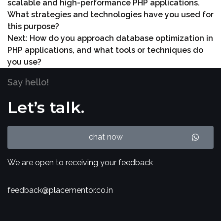
scalable and high-performance PHP applications.
What strategies and technologies have you used for
this purpose?
Next:
How do you approach database optimization in
PHP applications, and what tools or techniques do
you use?
Say hello!
Let’s talk.
chat now
We are open to receiving your feedback
feedback@placementor.co.in