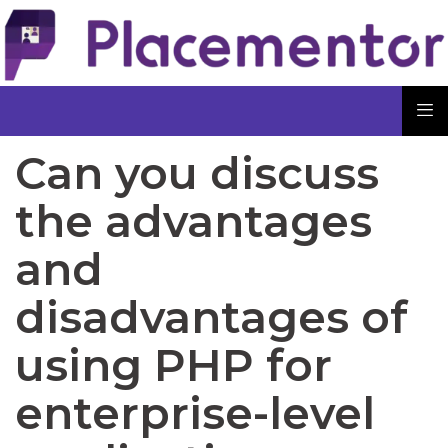
Can you discuss
the advantages
and
disadvantages of
using PHP for
enterprise-level