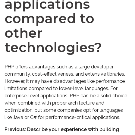
applications
compared to
other
technologies?
PHP offers advantages such as a large developer
community, cost-effectiveness, and extensive libraries.
However, it may have disadvantages like performance
limitations compared to lower-level languages. For
enterprise-level applications, PHP can be a solid choice
when combined with proper architecture and
optimization, but some companies opt for languages
like Java or C# for performance-critical applications.
Previous:
Describe your experience with building