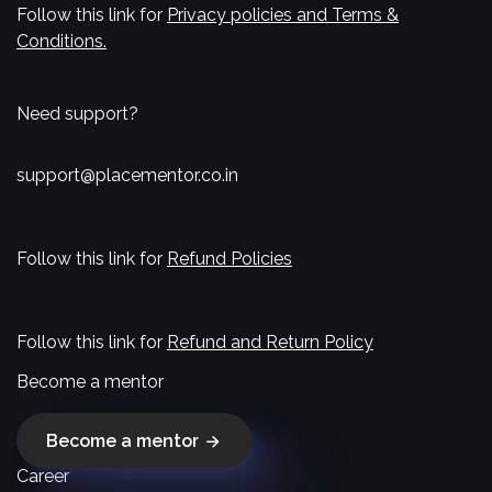
Follow this link for
Privacy policies and Terms &
Conditions.
Need support?
support@placementor.co.in
Follow this link for
Refund Policies
Follow this link for
Refund and Return Policy
Become a mentor
Become a mentor
Career