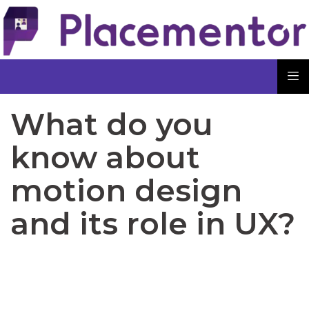
What do you
know about
motion design
and its role in UX?