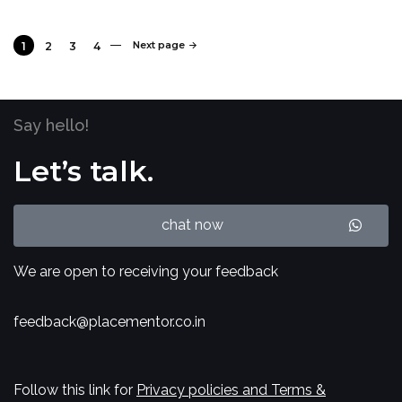
Next page
1
2
3
4
Say hello!
Let’s talk.
chat now
We are open to receiving your feedback
feedback@placementor.co.in
Follow this link for
Privacy policies and Terms &