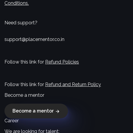
Conditions.
Need support?
support@placementor.co.in
Follow this link for
Refund Policies
Follow this link for
Refund and Return Policy
Become a mentor
Become a mentor
Career
We are looking for talent: