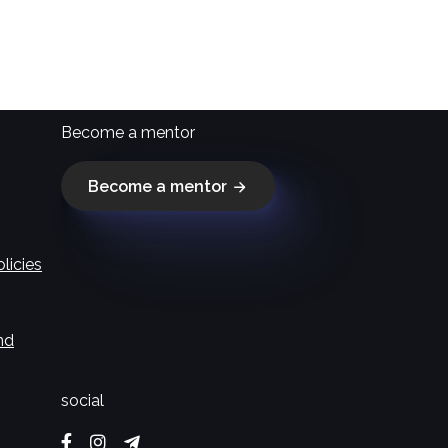
Become a mentor
Become a mentor
licies
nd
social