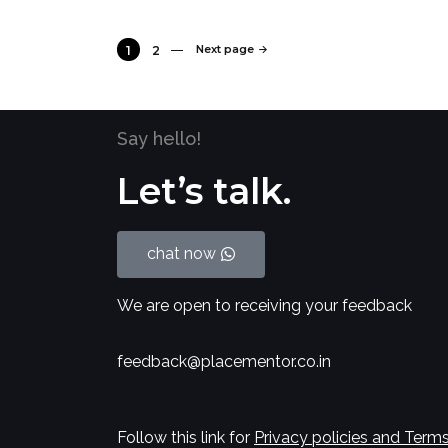
Next page
1
2
Say hello!
Let’s talk.
chat now
We are open to receiving your feedback
feedback@placementor.co.in
Follow this link for
Privacy policies and Terms