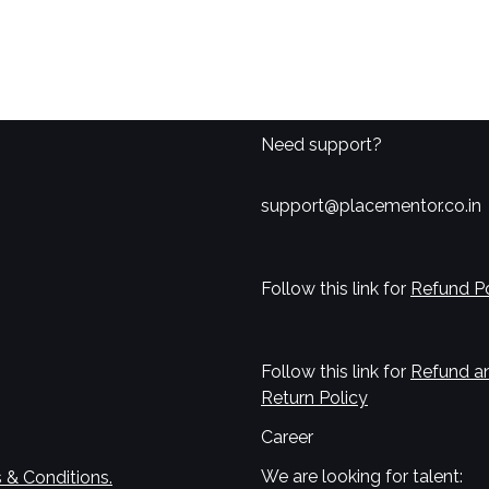
Need support?
support@placementor.co.in
Follow this link for
Refund Po
Follow this link for
Refund a
Return Policy
Career
We are looking for talent:
 & Conditions.