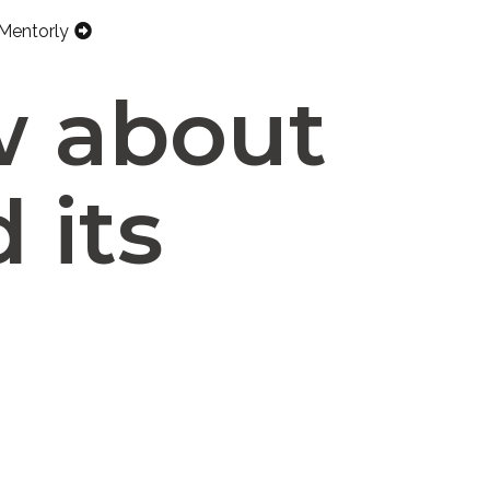
Mentorly
w about
 its