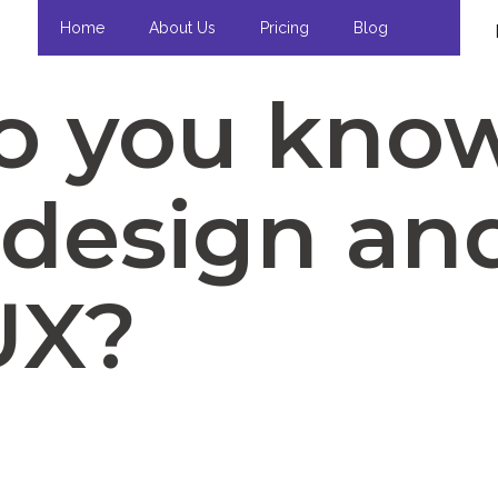
Home
About Us
Pricing
Blog
o you kno
design and
UX?