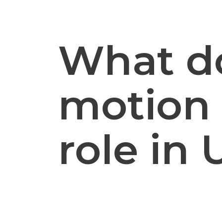
What d
motion 
role in 