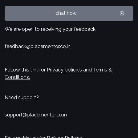
chat now
We are open to receiving your feedback
feedback@placementor.co.in
Follow this link for
Privacy policies and Terms &
Conditions.
Need support?
support@placementor.co.in