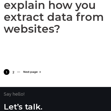
explain how you
extract data from
websites?
Next page
1
2
Say hello!
Let’s talk.