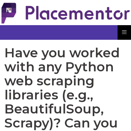
Have you worked
with any Python
web scraping
libraries (e.g.,
BeautifulSoup,
Scrapy)? Can you