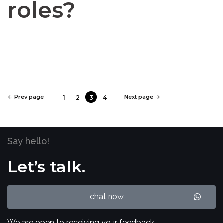
roles?
Prev page
Next page
1
2
3
4
Say hello!
Let’s talk.
chat now
We are open to receiving your feedback