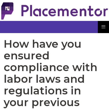
How have you
ensured
compliance with
labor laws and
regulations in
your previous