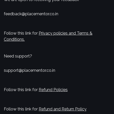
feedback@placementor.co.in
Follow this link for
Privacy policies and Terms &
Conditions.
Need support?
support@placementor.co.in
Follow this link for
Refund Policies
Follow this link for
Refund and Return Policy