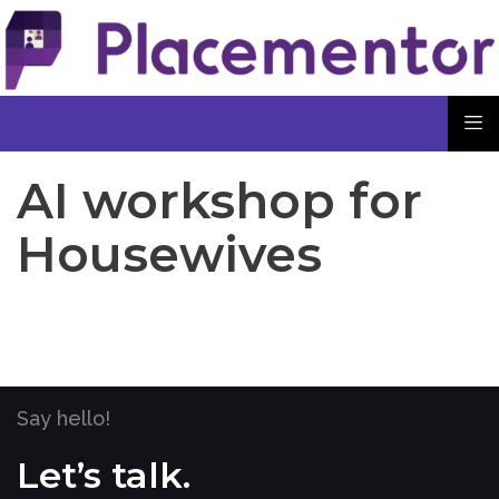
AI workshop for
Housewives
Say hello!
Let’s talk.