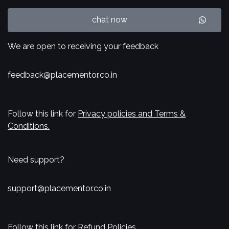
chat now
We are open to receiving your feedback
feedback@placementor.co.in
Follow this link for
Privacy policies and Terms &
Conditions.
Need support?
support@placementor.co.in
Follow this link for
Refund Policies